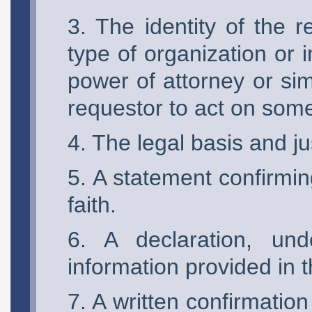
The identity of the r
type of organization or 
power of attorney or sim
requestor to act on some
The legal basis and jus
A statement confirmin
faith.
A declaration, und
information provided in t
A written confirmation