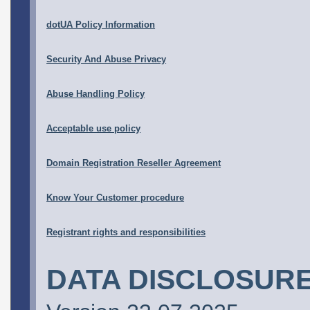
dotUA Policy Information
Security And Abuse Privacy
Abuse Handling Policy
Acceptable use policy
Domain Registration Reseller Agreement
Know Your Customer procedure
Registrant rights and responsibilities
DATA DISCLOSURE