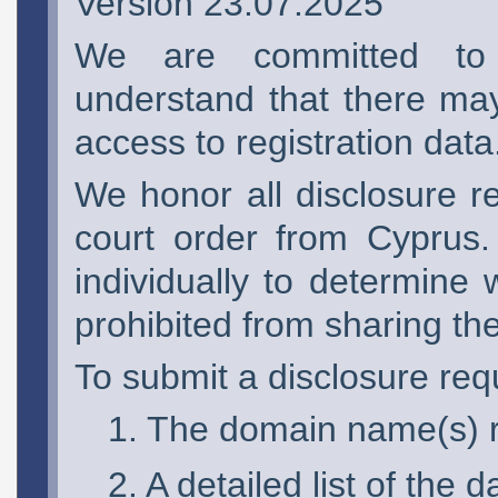
Version 23.07.2025
We are committed to 
understand that there may
access to registration data
We honor all disclosure r
court order from Cyprus.
individually to determine 
prohibited from sharing th
To submit a disclosure requ
The domain name(s) re
A detailed list of the