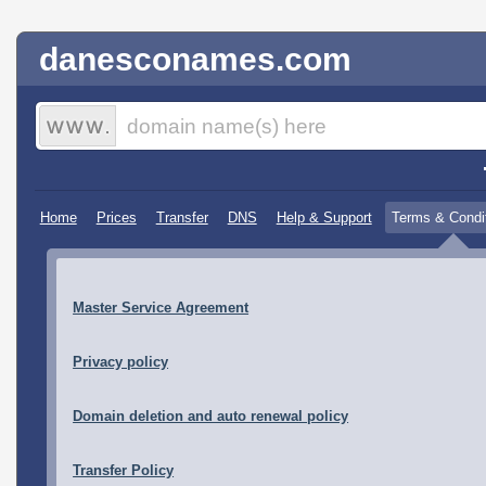
danesconames.com
Home
Prices
Transfer
DNS
Help & Support
Terms & Condi
Master Service Agreement
Privacy policy
Domain deletion and auto renewal policy
Transfer Policy