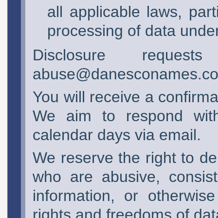
all applicable laws, part
processing of data und
Disclosure reque
abuse@danesconames.c
You will receive a confirm
We aim to respond with 
calendar days via email.
We reserve the right to de
who are abusive, consist
information, or otherwise
rights and freedoms of dat