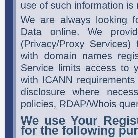
use of such information is n
We are always looking f
Data online. We pro
(Privacy/Proxy Services)
with domain names regis
Service limits access to
with ICANN requirements a
disclosure where neces
policies, RDAP/Whois queri
We use Your Regist
for the following pu