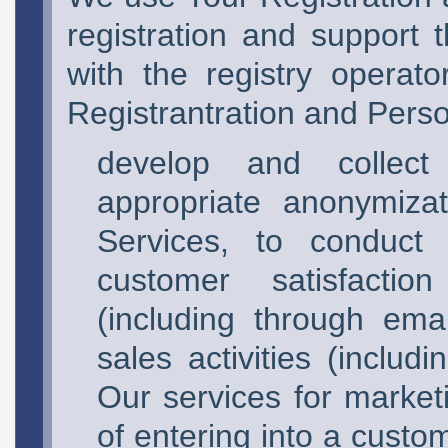
registration and support t
with the registry operat
Registrantration and Perso
develop and collect 
appropriate anonymiza
Services, to conduct 
customer satisfaction
(including through emai
sales activities (inclu
Our services for market
of entering into a custo