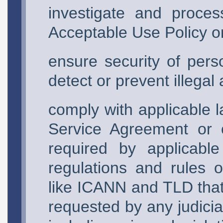
investigate and proces
Acceptable Use Policy or
ensure security of pers
detect or prevent illegal a
comply with applicable l
Service Agreement or 
required by applicable
regulations and rules 
like ICANN and TLD that 
requested by any judici