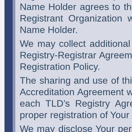
Name Holder agrees to the
Registrant Organization 
Name Holder.
We may collect additional
Registry-Registrar Agreem
Registration Policy.
The sharing and use of thi
Accreditation Agreement w
each TLD’s Registry Agr
proper registration of You
We may disclose Your pers