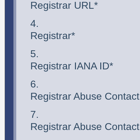
Registrar URL*
Registrar*
Registrar IANA ID*
Registrar Abuse Contact
Registrar Abuse Contac