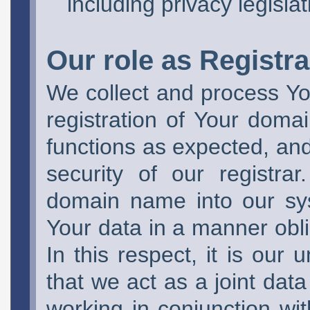
including privacy legislat
Our role as Registra
We collect and process You
registration of Your domai
functions as expected, and 
security of our registra
domain name into our sy
Your data in a manner obli
In this respect, it is our
that we act as a joint data
working in conjunction wi