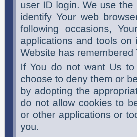
user ID login. We use the 
identify Your web browse
following occasions, Yo
applications and tools on 
Website has remembered Y
If You do not want Us to
choose to deny them or be
by adopting the appropriat
do not allow cookies to b
or other applications or to
you.