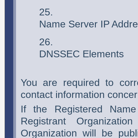
Name Server IP Addre
DNSSEC Elements
You are required to corr
contact information concern
If the Registered Name
Registrant Organizatio
Organization will be pub