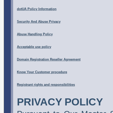
dotUA Policy Information
Security And Abuse Privacy
Abuse Handling Policy
Acceptable use policy
Domain Registration Reseller Agreement
Know Your Customer procedure
Registrant rights and responsibilities
PRIVACY POLICY