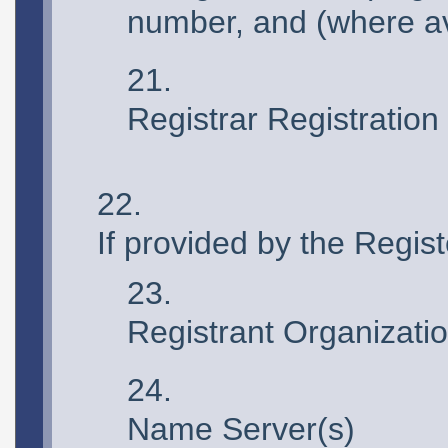
number, and (where av
Registrar Registration
If provided by the Regi
Registrant Organizati
Name Server(s)