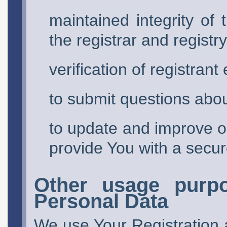
maintained integrity of 
the registrar and registry
verification of registrant 
to submit questions abou
to update and improve ou
provide You with a secur
Other usage purpo
Personal Data
We use Your Registration 