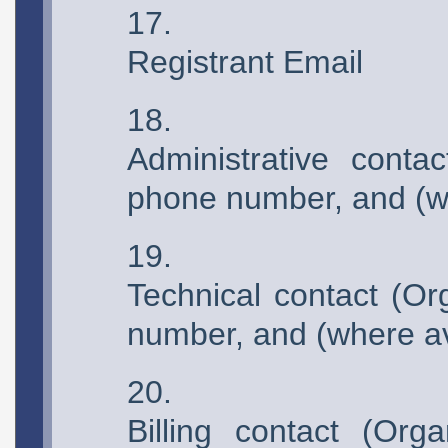
Registrant Email
Administrative contac
phone number, and (wh
Technical contact (Or
number, and (where av
Billing contact (Org