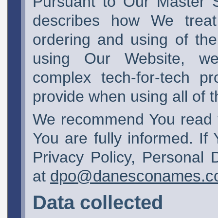
Pursuant to Our Master 
describes how We treat
ordering and using of the
using Our Website, web-
complex tech-for-tech pr
provide when using all of 
We recommend You read thi
You are fully informed. If
Privacy Policy, Personal 
at
dpo@danesconames.c
Data collected