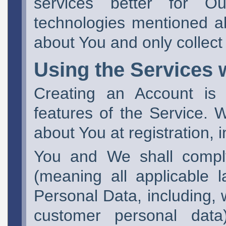
services better for O
technologies mentioned a
about You and only collect
Using the Services 
Creating an Account is 
features of the Service. 
about You at registration, 
You and We shall comply
(meaning all applicable l
Personal Data, including, w
customer personal data