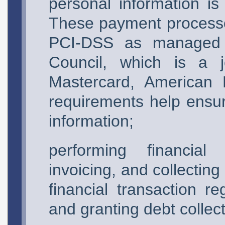
personal information is
These payment processo
PCI-DSS as managed 
Council, which is a j
Mastercard, American 
requirements help ensu
information;
performing financial 
invoicing, and collectin
financial transaction r
and granting debt collecti