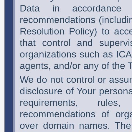
Data in accordance 
recommendations (includin
Resolution Policy) to ac
that control and superv
organizations such as I
agents, and/or any of the 
We do not control or assum
disclosure of Your persona
requirements, rules
recommendations of organ
over domain names. The 