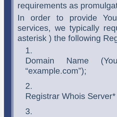
requirements as promulgate
In order to provide You
services, we typically re
asterisk ) the following Re
Domain Name (You
“example.com”);
Registrar Whois Server*