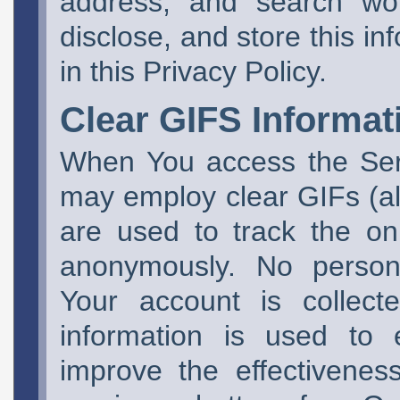
address, and search wo
disclose, and store this in
in this Privacy Policy.
Clear GIFS Informat
When You access the Ser
may employ clear GIFs (a
are used to track the on
anonymously. No personal
Your account is collect
information is used to 
improve the effectivene