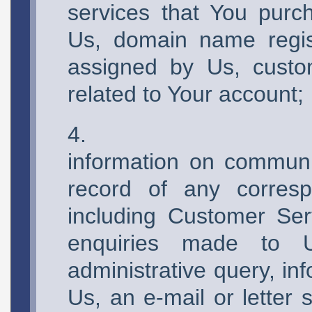
services that You purc
Us, domain name regist
assigned by Us, custo
related to Your account;
information on commun
record of any corre
including Customer Ser
enquiries made to U
administrative query, in
Us, an e-mail or letter 