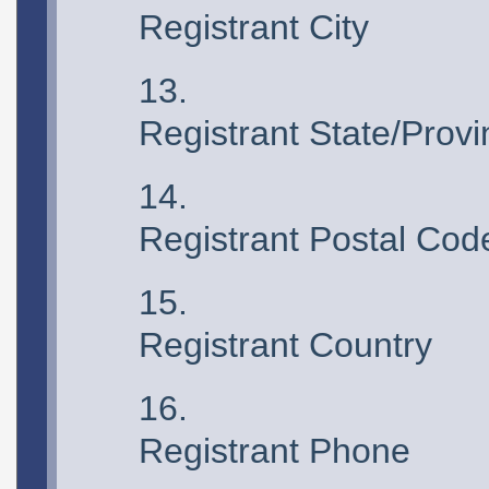
Registrant City
Registrant State/Prov
Registrant Postal Cod
Registrant Country
Registrant Phone