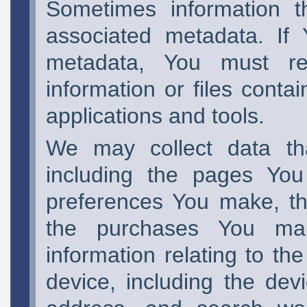
Sometimes information t
associated metadata. If
metadata, You must re
information or files conta
applications and tools.
We may collect data tha
including the pages You 
preferences You make, th
the purchases You ma
information relating to th
device, including the devi