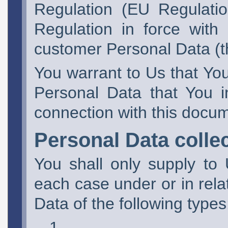
Regulation (EU Regulatio
Regulation in force with
customer Personal Data (t
You warrant to Us that You 
Personal Data that You i
connection with this docu
Personal Data colle
You shall only supply to
each case under or in rela
Data of the following types