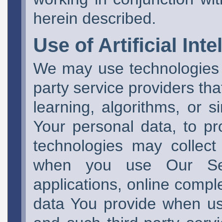
herein described.
Use of Artificial Inte
We may use technologies
party service providers that
learning, algorithms, or s
Your personal data, to p
technologies may collec
when you use Our Serv
applications, online compl
data You provide when us