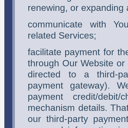
renewing, or expanding a
communicate with You 
related Services;
facilitate payment for t
through Our Website or o
directed to a third-p
payment gateway). We 
payment credit/debit
mechanism details. That 
our third-party payme