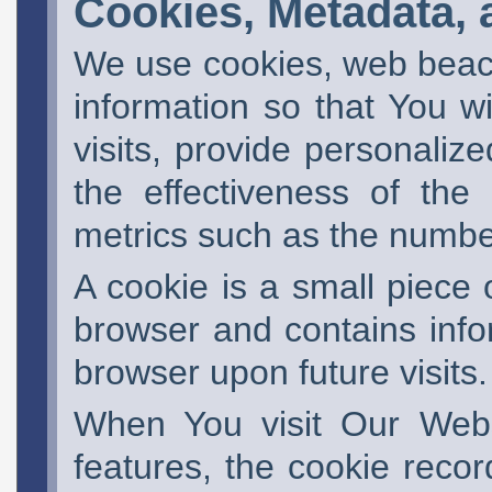
Cookies, Metadata, a
We use cookies, web beaco
information so that You wi
visits, provide personaliz
the effectiveness of the
metrics such as the number
A cookie is a small piece
browser and contains infor
browser upon future visits.
When You visit Our Websi
features, the cookie recor