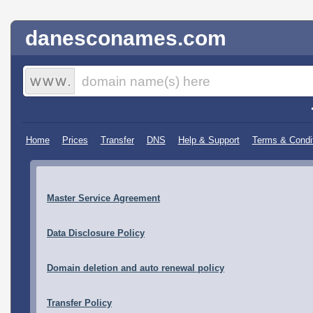
danesconames.com
Home
Prices
Transfer
DNS
Help & Support
Terms & Condi
Master Service Agreement
Data Disclosure Policy
Domain deletion and auto renewal policy
Transfer Policy