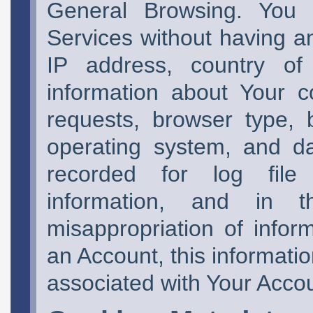
General Browsing. You
Services without having a
IP address, country of 
information about Your 
requests, browser type, 
operating system, and da
recorded for log file i
information, and in 
misappropriation of infor
an Account, this informati
associated with Your Acco