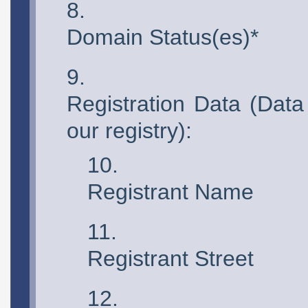
Domain Status(es)*
Registration Data (Data
our registry):
Registrant Name
Registrant Street