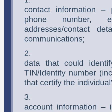
contact information –
phone number, e
addresses/contact detai
communications;
data that could ident
TIN/Identity number (in
that certify the individual'
account information – 