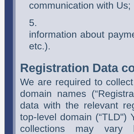
communication with Us;
information about paym
etc.).
Registration Data co
We are required to collect 
domain names (“Registra
data with the relevant re
top-level domain (“TLD") Y
collections may vary