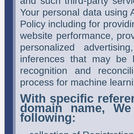
and such third-party serv
Your personal data using A
Policy including for provi
website performance, prov
personalized advertisin
inferences that may be l
recognition and reconcil
process for machine learn
With specific refere
domain name, We 
following: