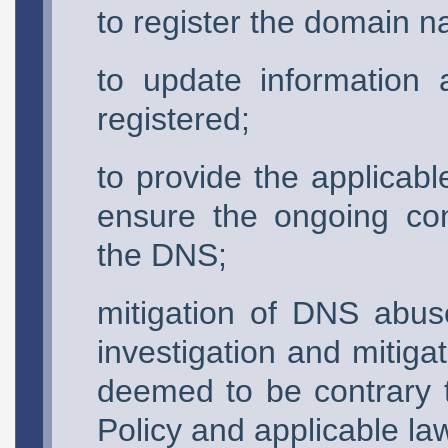
to register the domain 
to update information
registered;
to provide the applicable
ensure the ongoing conti
the DNS;
mitigation of DNS abuse
investigation and mitiga
deemed to be contrary t
Policy and applicable la