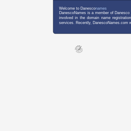
Welcome to Danesco
names
DanescoNames is a member of Danesco Tr
involved in the domain name registrati
services. Recently, DanescoNames.com was l