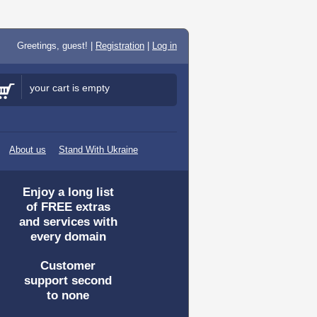
Greetings, guest!
|
Registration
|
Log in
your cart is empty
About us
Stand With Ukraine
Enjoy a long list
of FREE extras
and services with
every domain
Customer
support second
to none