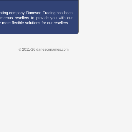
nating company Danesco Trading has been
erous resellers to provide you with our
ore flexible solutions for our resellers.
© 2011-26
danesconames.com