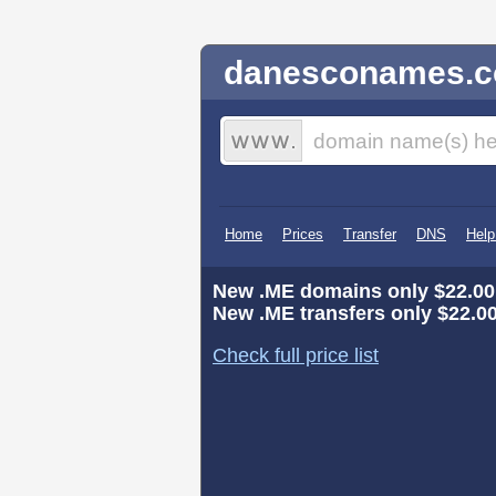
danesconames.
Home
Prices
Transfer
DNS
Help
New .ME domains only
$
22.00
New .ME transfers only
$
22.0
Check full price list