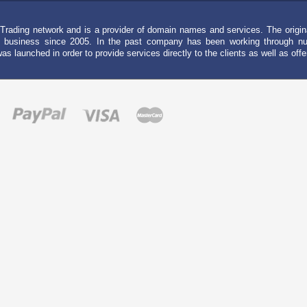
ading network and is a provider of domain names and services. The origi
on business since 2005. In the past company has been working through num
aunched in order to provide services directly to the clients as well as offer m