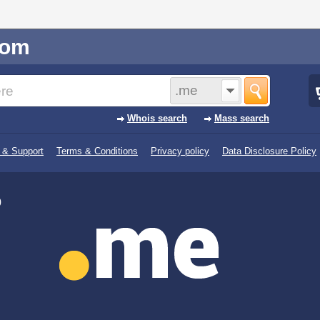
com
.me
Whois search
Mass search
 & Support
Terms & Conditions
Privacy policy
Data Disclosure Policy
0