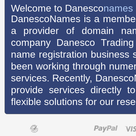
Welcome to Danesco
names
DanescoNames is a member 
a provider of domain nam
company Danesco Trading 
name registration business 
been working through numero
services. Recently, Danesc
provide services directly t
flexible solutions for our rese