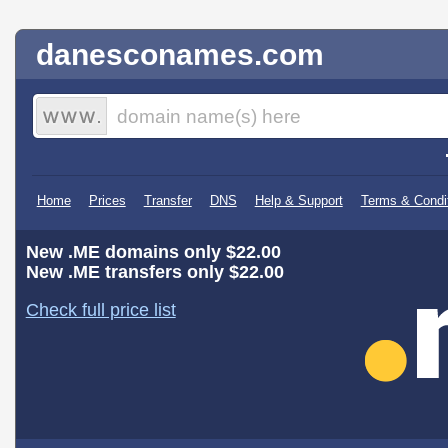
danesconames.com
Home
Prices
Transfer
DNS
Help & Support
Terms & Condi
New .ME domains only
$
22.00
New .ME transfers only
$
22.00
Check full price list