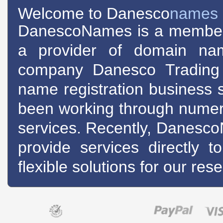
Welcome to Danesco
names
DanescoNames is a member 
a provider of domain nam
company Danesco Trading 
name registration business 
been working through numero
services. Recently, Danesc
provide services directly t
flexible solutions for our rese