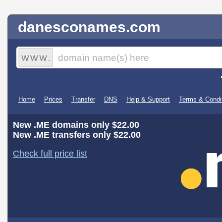
danesconames.com
Home
Prices
Transfer
DNS
Help & Support
Terms & Condi
New .ME domains only
$
22.00
New .ME transfers only
$
22.00
Check full price list